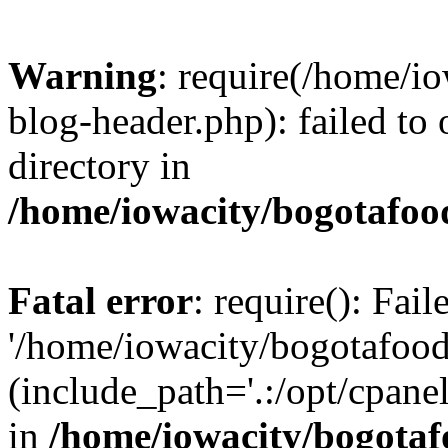
Warning
: require(/home/i
blog-header.php): failed to 
directory in
/home/iowacity/bogotafoo
Fatal error
: require(): Fai
'/home/iowacity/bogotafoo
(include_path='.:/opt/cpanel
in
/home/iowacity/bogota