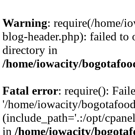
Warning
: require(/home/i
blog-header.php): failed to 
directory in
/home/iowacity/bogotafoo
Fatal error
: require(): Fai
'/home/iowacity/bogotafoo
(include_path='.:/opt/cpanel
in
/home/iowacity/bogota